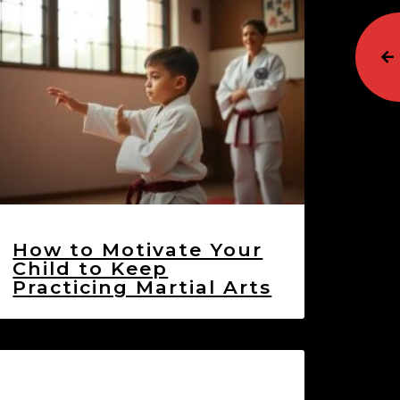
How to Motivate Your
Child to Keep
Practicing Martial Arts