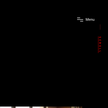
M
e
n
u
SCROLL