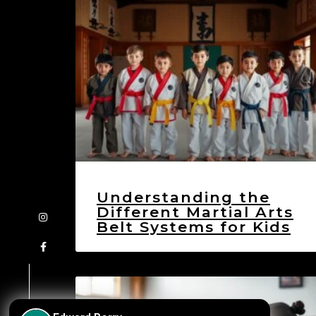
Understanding the
Different Martial Arts
Belt Systems for Kids