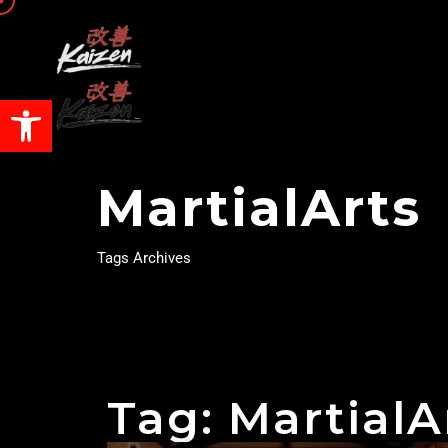
Open toolbar
MartialArts
Tags Archives
Tag: MartialA