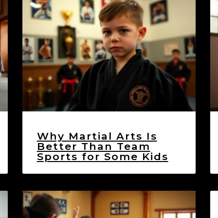
Why Martial Arts Is
Better Than Team
Sports for Some Kids