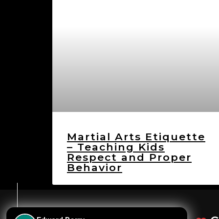
Martial Arts Etiquette
– Teaching Kids
Respect and Proper
Behavior