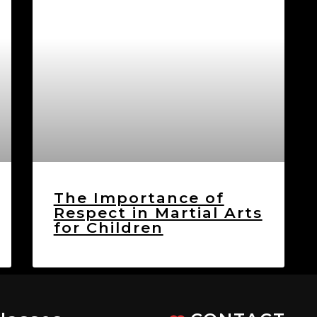
The Importance of
Respect in Martial Arts
for Children