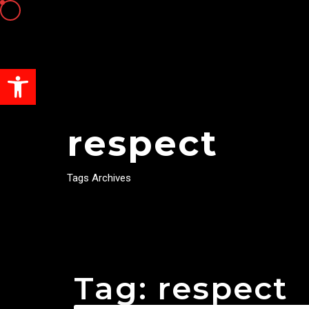
Open toolbar
respect
Tags Archives
Tag: respect