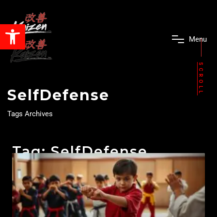
Open toolbar
M
e
n
u
SCROLL
SelfDefense
Tags Archives
Tag: SelfDefense