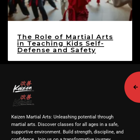
The Role of Martial Arts
in Teaching Kids Self-
Defense and Safety
Kaizen Martial Arts: Unleashing potential through
martial arts. Discover classes for all ages in a safe,
supportive environment. Build strength, discipline, and
confidence. Join us on a transformative journey.