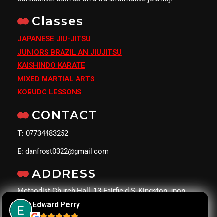
Classes
JAPANESE JIU-JITSU
JUNIORS BRAZILIAN JIUJITSU
KAISHINDO KARATE
MIXED MARTIAL ARTS
KOBUDO LESSONS
CONTACT
T
: 07734483252
E
: danfrost0322@gmail.com
ADDRESS
Methodist Church Hall, 13 Fairfield S, Kingston upon
Thames KT1 2UJ
Edward Perry